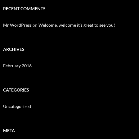
RECENT COMMENTS
Mr WordPress
on
Welcome, welcome it’s great to see you!
ARCHIVES
February 2016
CATEGORIES
Uncategorized
META