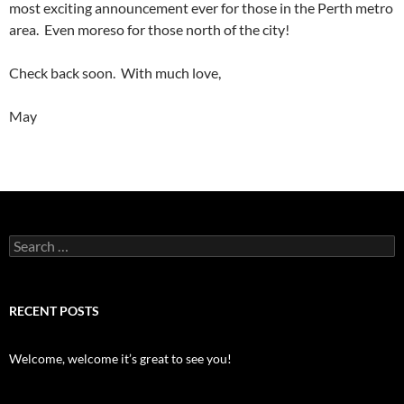
most exciting announcement ever for those in the Perth metro
area. Even moreso for those north of the city!
Check back soon. With much love,
May
Search
for:
RECENT POSTS
Welcome, welcome it’s great to see you!