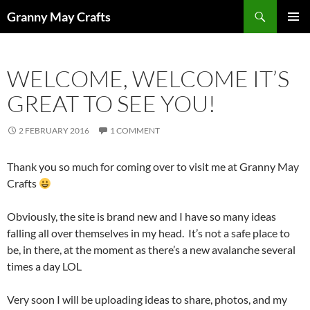
Skip
Search
Granny May Crafts
to
PRIMAR
content
MENU
WELCOME, WELCOME IT’S
GREAT TO SEE YOU!
2 FEBRUARY 2016
1 COMMENT
Thank you so much for coming over to visit me at Granny May
Crafts
Obviously, the site is brand new and I have so many ideas
falling all over themselves in my head. It’s not a safe place to
be, in there, at the moment as there’s a new avalanche several
times a day LOL
Very soon I will be uploading ideas to share, photos, and my